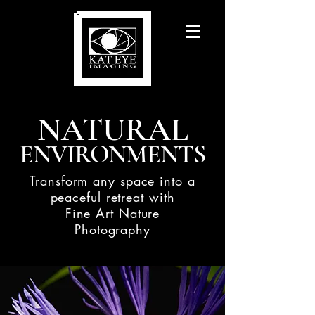
NATURAL
ENVIRONMENTS
Transform any space into a
peaceful retreat with
Fine Art Nature
Photography