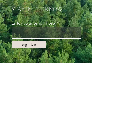
STAY IN THE KNOW
Enter your email here
Sign Up
Follow My Adventures